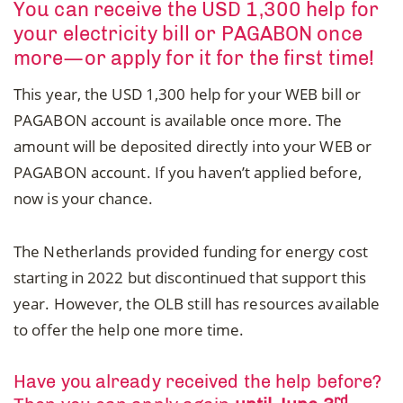
You can receive the USD 1,300 help for
your electricity bill or PAGABON once
more—or apply for it for the first time!
This year, the USD 1,300 help for your WEB bill or
PAGABON account is available once more. The
amount will be deposited directly into your WEB or
PAGABON account. If you haven’t applied before,
now is your chance.
The Netherlands provided funding for energy cost
starting in 2022 but discontinued that support this
year. However, the OLB still has resources available
to offer the help one more time.
Have you already received the help before?
rd