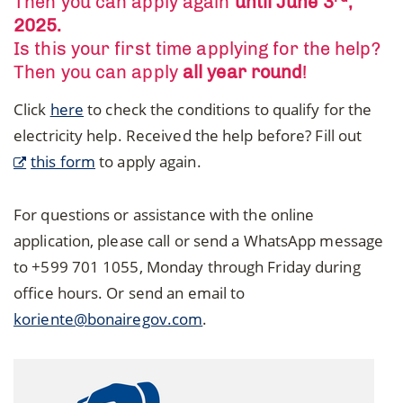
Then you can apply again
until June 3
,
2025.
Is this your first time applying for the help?
Then you can apply
all year round
!
Click
here
to check the conditions to qualify for the
electricity help. Received the help before? Fill out
this form
to apply again.
For questions or assistance with the online
application, please call or send a WhatsApp message
to +599 701 1055, Monday through Friday during
office hours. Or send an email to
koriente@bonairegov.com
.