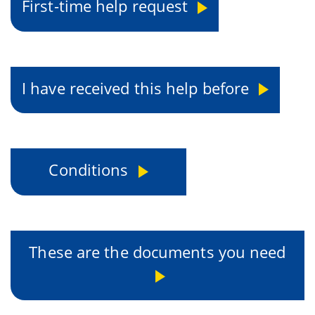
First-time help request
I have received this help before
Conditions
These are the documents you need