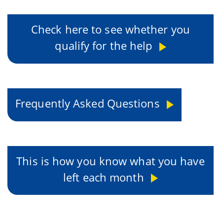
Check here to see whether you
qualify for the help
Frequently Asked Questions
This is how you know what you have
left each month