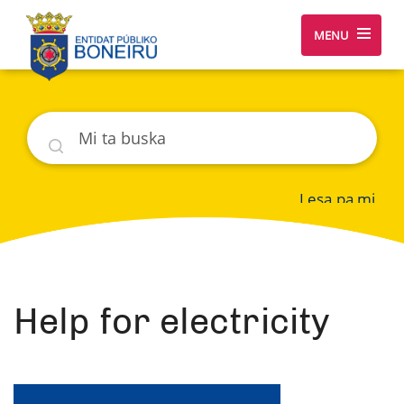
MENU
Buska
Lesa pa mi
Help for electricity