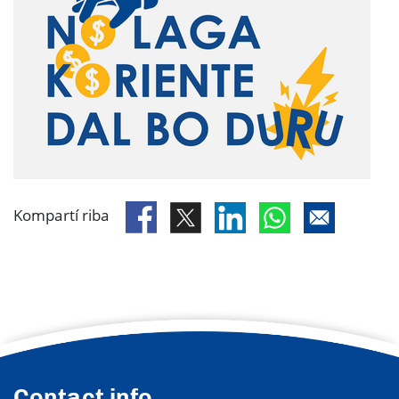
Kompartí riba
Contact info