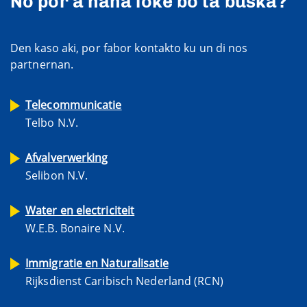
No por a haña loke bo ta buska?
Den kaso aki, por fabor kontakto ku un di nos
partnernan.
Telecommunicatie
Telbo N.V.
Afvalverwerking
Selibon N.V.
Water en electriciteit
W.E.B. Bonaire N.V.
Immigratie en Naturalisatie
Rijksdienst Caribisch Nederland (RCN)