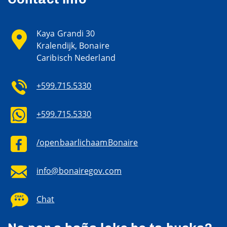
Kaya Grandi 30
Kralendijk, Bonaire
Caribisch Nederland
+599.715.5330
+599.715.5330
/openbaarlichaamBonaire
info@bonairegov.com
Chat