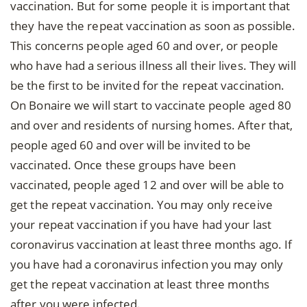
vaccination. But for some people it is important that
they have the repeat vaccination as soon as possible.
This concerns people aged 60 and over, or people
who have had a serious illness all their lives. They will
be the first to be invited for the repeat vaccination.
On Bonaire we will start to vaccinate people aged 80
and over and residents of nursing homes. After that,
people aged 60 and over will be invited to be
vaccinated. Once these groups have been
vaccinated, people aged 12 and over will be able to
get the repeat vaccination. You may only receive
your repeat vaccination if you have had your last
coronavirus vaccination at least three months ago. If
you have had a coronavirus infection you may only
get the repeat vaccination at least three months
after you were infected.