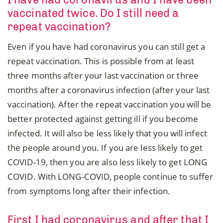
vaccinated twice. Do I still need a
repeat vaccination?
Even if you have had coronavirus you can still get a
repeat vaccination. This is possible from at least
three months after your last vaccination or three
months after a coronavirus infection (after your last
vaccination). After the repeat vaccination you will be
better protected against getting ill if you become
infected. It will also be less likely that you will infect
the people around you. If you are less likely to get
COVID-19, then you are also less likely to get LONG
COVID. With LONG-COVID, people continue to suffer
from symptoms long after their infection.
First I had coronavirus and after that I