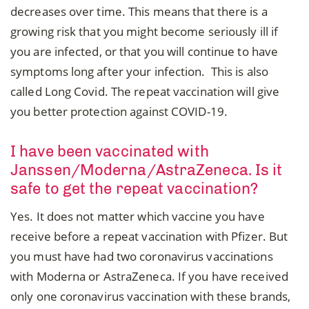
decreases over time. This means that there is a
growing risk that you might become seriously ill if
you are infected, or that you will continue to have
symptoms long after your infection. This is also
called Long Covid. The repeat vaccination will give
you better protection against COVID-19.
I have been vaccinated with
Janssen/Moderna/AstraZeneca. Is it
safe to get the repeat vaccination?
Yes. It does not matter which vaccine you have
receive before a repeat vaccination with Pfizer. But
you must have had two coronavirus vaccinations
with Moderna or AstraZeneca. If you have received
only one coronavirus vaccination with these brands,