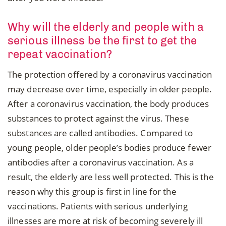
Why will the elderly and people with a
serious illness be the first to get the
repeat vaccination?
The protection offered by a coronavirus vaccination
may decrease over time, especially in older people.
After a coronavirus vaccination, the body produces
substances to protect against the virus. These
substances are called antibodies. Compared to
young people, older people’s bodies produce fewer
antibodies after a coronavirus vaccination. As a
result, the elderly are less well protected. This is the
reason why this group is first in line for the
vaccinations. Patients with serious underlying
illnesses are more at risk of becoming severely ill