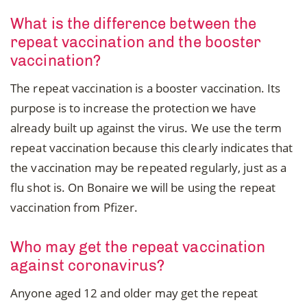
What is the difference between the
repeat vaccination and the booster
vaccination?
The repeat vaccination is a booster vaccination. Its
purpose is to increase the protection we have
already built up against the virus. We use the term
repeat vaccination because this clearly indicates that
the vaccination may be repeated regularly, just as a
flu shot is. On Bonaire we will be using the repeat
vaccination from Pfizer.
Who may get the repeat vaccination
against coronavirus?
Anyone aged 12 and older may get the repeat