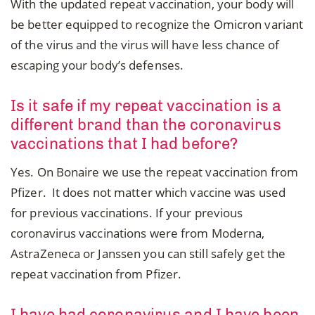
With the updated repeat vaccination, your body will
be better equipped to recognize the Omicron variant
of the virus and the virus will have less chance of
escaping your body’s defenses.
Is it safe if my repeat vaccination is a
different brand than the coronavirus
vaccinations that I had before?
Yes. On Bonaire we use the repeat vaccination from
Pfizer. It does not matter which vaccine was used
for previous vaccinations. If your previous
coronavirus vaccinations were from Moderna,
AstraZeneca or Janssen you can still safely get the
repeat vaccination from Pfizer.
I have had coronavirus and I have been