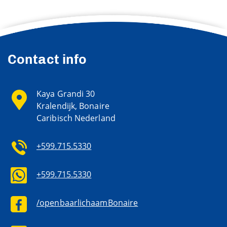
Contact info
Kaya Grandi 30
Kralendijk, Bonaire
Caribisch Nederland
+599.715.5330
+599.715.5330
/openbaarlichaamBonaire