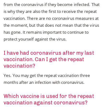
from the coronavirus if they become infected. That
is why they are also the first to receive the repeat
vaccination. There are no coronavirus measures at
the moment, but that does not mean that the virus
has gone. It remains important to continue to
protect yourself against the virus.
I have had coronavirus after my last
vaccination. Can I get the repeat
vaccination?
Yes. You may get the repeat vaccination three
months after an infection with coronavirus.
Which vaccine is used for the repeat
vaccination against coronavirus?