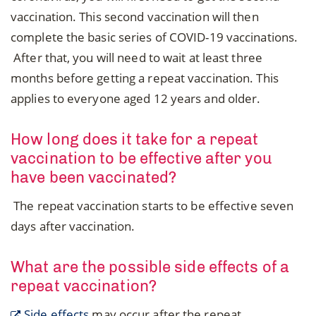
vaccination. This second vaccination will then
complete the basic series of COVID-19 vaccinations.
After that, you will need to wait at least three
months before getting a repeat vaccination. This
applies to everyone aged 12 years and older.
How long does it take for a repeat
vaccination to be effective after you
have been vaccinated?
The repeat vaccination starts to be effective seven
days after vaccination.
What are the possible side effects of a
repeat vaccination?
Side effects
may occur after the repeat