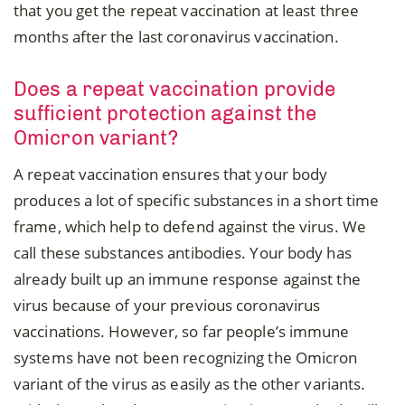
that you get the repeat vaccination at least three
months after the last coronavirus vaccination.
Does a repeat vaccination provide
sufficient protection against the
Omicron variant?
A repeat vaccination ensures that your body
produces a lot of specific substances in a short time
frame, which help to defend against the virus. We
call these substances antibodies. Your body has
already built up an immune response against the
virus because of your previous coronavirus
vaccinations. However, so far people’s immune
systems have not been recognizing the Omicron
variant of the virus as easily as the other variants.