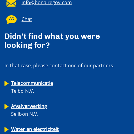
info@bonairegov.com
Chat
Didn't find what you were
looking for?
In that case, please contact one of our partners.
Telecommunicatie
Telbo N.V.
Afvalverwerking
Selibon N.V.
Water en electriciteit