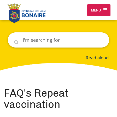
MENU
Search
Read aloud
FAQ's Repeat
vaccination