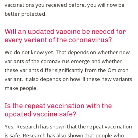
vaccinations you received before, you will now be
better protected.
Will an updated vaccine be needed for
every variant of the coronavirus?
We do not know yet. That depends on whether new
variants of the coronavirus emerge and whether
these variants differ significantly from the Omicron
variant. It also depends on how ill these new variants
make people.
Is the repeat vaccination with the
updated vaccine safe?
Yes. Research has shown that the repeat vaccination
is safe. Research has also shown that people who