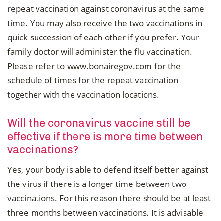
repeat vaccination against coronavirus at the same
time. You may also receive the two vaccinations in
quick succession of each other if you prefer. Your
family doctor will administer the flu vaccination.
Please refer to www.bonairegov.com for the
schedule of times for the repeat vaccination
together with the vaccination locations.
Will the coronavirus vaccine still be
effective if there is more time between
vaccinations?
Yes, your body is able to defend itself better against
the virus if there is a longer time between two
vaccinations. For this reason there should be at least
three months between vaccinations. It is advisable