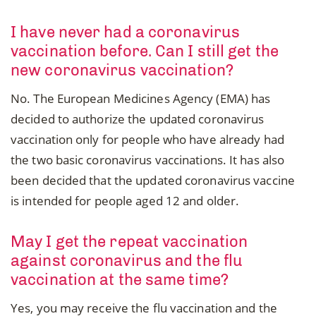
I have never had a coronavirus
vaccination before. Can I still get the
new coronavirus vaccination?
No. The European Medicines Agency (EMA) has
decided to authorize the updated coronavirus
vaccination only for people who have already had
the two basic coronavirus vaccinations. It has also
been decided that the updated coronavirus vaccine
is intended for people aged 12 and older.
May I get the repeat vaccination
against coronavirus and the flu
vaccination at the same time?
Yes, you may receive the flu vaccination and the