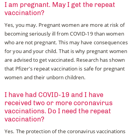
I am pregnant. May I get the repeat
vaccination?
Yes, you may. Pregnant women are more at risk of
becoming seriously ill from COVID-19 than women
who are not pregnant. This may have consequences
for you and your child. That is why pregnant women
are advised to get vaccinated. Research has shown
that Pfizer's repeat vaccination is safe for pregnant
women and their unborn children.
I have had COVID-19 and I have
received two or more coronavirus
vaccinations. Do I need the repeat
vaccination?
Yes. The protection of the coronavirus vaccinations