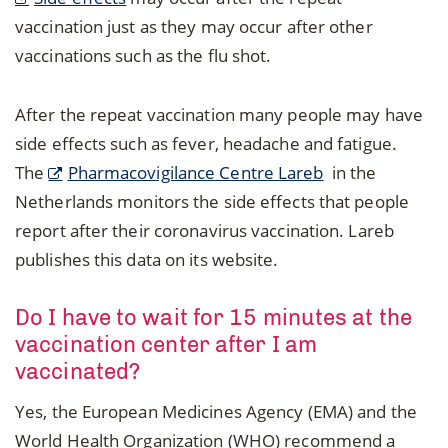
vaccination just as they may occur after other
vaccinations such as the flu shot.
After the repeat vaccination many people may have
side effects such as fever, headache and fatigue.
The
Pharmacovigilance Centre Lareb
in the
Netherlands monitors the side effects that people
report after their coronavirus vaccination. Lareb
publishes this data on its website.
Do I have to wait for 15 minutes at the
vaccination center after I am
vaccinated?
Yes, the European Medicines Agency (EMA) and the
World Health Organization (WHO) recommend a