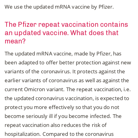
We use the updated mRNA vaccine by Pfizer.
The Pfizer repeat vaccination contains
an updated vaccine. What does that
mean?
The updated mRNA vaccine, made by Pfizer, has
been adapted to offer better protection against new
variants of the coronavirus. It protects against the
earlier variants of coronavirus as well as against the
current Omicron variant. The repeat vaccination, i.e.
the updated coronavirus vaccination, is expected to
protect you more effectively so that you do not
become seriously ill if you become infected. The
repeat vaccination also reduces the risk of
hospitalization. Compared to the coronavirus