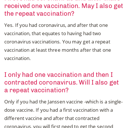
received one vaccination. May I also get
the repeat vaccination?
Yes. If you had coronavirus, and after that one
vaccination, that equates to having had two
coronavirus vaccinations. You may get a repeat
vaccination at least three months after that one
vaccination.
I only had one vaccination and then I
contracted coronavirus. Will I also get
a repeat vaccination?
Only if you had the Janssen vaccine -which is a single-
dose vaccine. If you had a first vaccination with a
different vaccine and after that contracted
coronavirus, you will first need to get the second