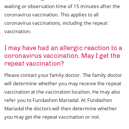
waiting or observation time of 15 minutes after the
coronavirus vaccination. This applies to all
coronavirus vaccinations, including the repeat
vaccination.
I may have had an allergic reaction to a
coronavirus vaccination. May I get the
repeat vaccination?
Please contact your family doctor. The family doctor
will determine whether you may receive the repeat
vaccination at the vaccination location. He may also
refer you to Fundashon Mariadal. At Fundashon
Mariadal the doctors will then determine whether
you may get the repeat vaccination or not.