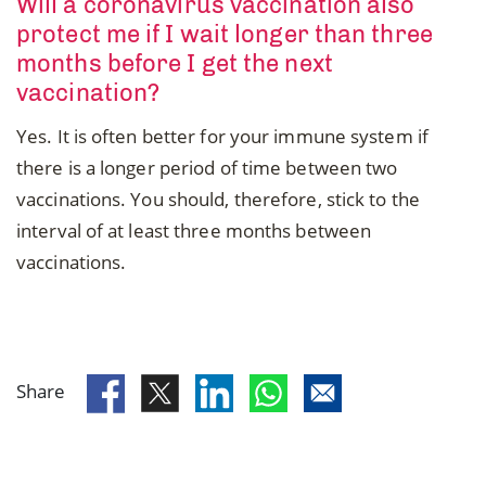
Will a coronavirus vaccination also
protect me if I wait longer than three
months before I get the next
vaccination?
Yes. It is often better for your immune system if
there is a longer period of time between two
vaccinations. You should, therefore, stick to the
interval of at least three months between
vaccinations.
Share