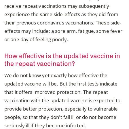
receive repeat vaccinations may subsequently
experience the same side-effects as they did from
their previous coronavirus vaccinations. These side-
effects may include: a sore arm, fatigue, some fever
or one day of feeling poorly.
How effective is the updated vaccine in
the repeat vaccination?
We do not know yet exactly how effective the
updated vaccine will be. But the first tests indicate
that it offers improved protection. The repeat
vaccination with the updated vaccine is expected to
provide better protection, especially to vulnerable
people, so that they don't fall ill or do not become
seriously ill if they become infected.