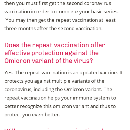
then you must first get the second coronavirus
vaccination in order to complete your basic series.
You may then get the repeat vaccination at least
three months after the second vaccination.
Does the repeat vaccination offer
effective protection against the
Omicron variant of the virus?
Yes. The repeat vaccination is an updated vaccine. It
protects you against multiple variants of the
coronavirus, including the Omicron variant. The
repeat vaccination helps your immune system to
better recognize this omicron variant and thus to
protect you even better.