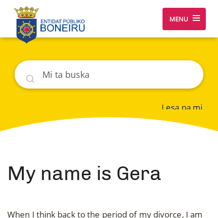
MENU
Buska
Lesa pa mi
My name is Gera
When I think back to the period of my divorce, I am