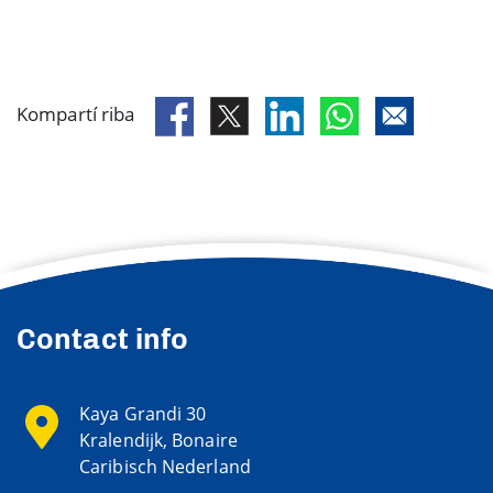
Kompartí riba
Contact info
Kaya Grandi 30
Kralendijk, Bonaire
Caribisch Nederland