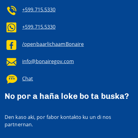
+599.715.5330
+599.715.5330
/openbaarlichaamBonaire
info@bonairegov.com
Chat
No por a haña loke bo ta buska?
Den kaso aki, por fabor kontakto ku un di nos
partnernan.