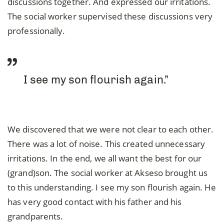
discussions together. And expressed our irritations.
The social worker supervised these discussions very
professionally.
I see my son flourish again.”
We discovered that we were not clear to each other.
There was a lot of noise. This created unnecessary
irritations. In the end, we all want the best for our
(grand)son. The social worker at Akseso brought us
to this understanding. I see my son flourish again. He
has very good contact with his father and his
grandparents.