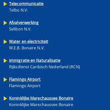
Telecommunicatie
Telbo N.V.
Afvalverwerking
Selibon N.V.
Water en electriciteit
W.E.B. Bonaire N.V.
Immigratie en Naturalisatie
Rijksdienst Caribisch Nederland (RCN)
Flamingo Airport
Flamingo Airport
Koninklijke Marechaussee Bonaire
Koninklijke Marechaussee Bonaire