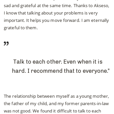
sad and grateful at the same time. Thanks to Akseso,
I know that talking about your problems is very
important. It helps you move forward. I am eternally
grateful to them.
Talk to each other. Even when it is
hard. I recommend that to everyone.”
The relationship between myself as a young mother,
the father of my child, and my former parents-in-law
was not good. We found it difficult to talk to each