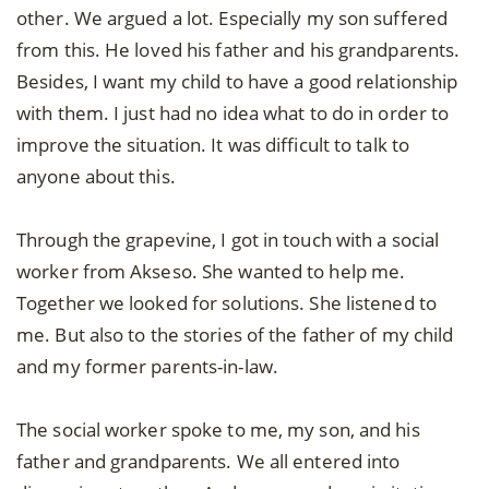
other. We argued a lot. Especially my son suffered
from this. He loved his father and his grandparents.
Besides, I want my child to have a good relationship
with them. I just had no idea what to do in order to
improve the situation. It was difficult to talk to
anyone about this.
Through the grapevine, I got in touch with a social
worker from Akseso. She wanted to help me.
Together we looked for solutions. She listened to
me. But also to the stories of the father of my child
and my former parents-in-law.
The social worker spoke to me, my son, and his
father and grandparents. We all entered into