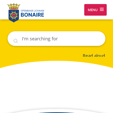
MENU
Search
Read aloud