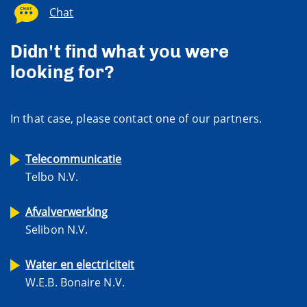
Chat
Didn't find what you were
looking for?
In that case, please contact one of our partners.
Telecommunicatie
Telbo N.V.
Afvalverwerking
Selibon N.V.
Water en electriciteit
W.E.B. Bonaire N.V.