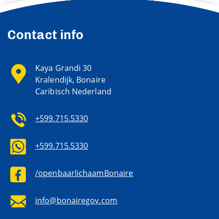
Contact info
Kaya Grandi 30
Kralendijk, Bonaire
Caribisch Nederland
+599.715.5330
+599.715.5330
/openbaarlichaamBonaire
info@bonairegov.com